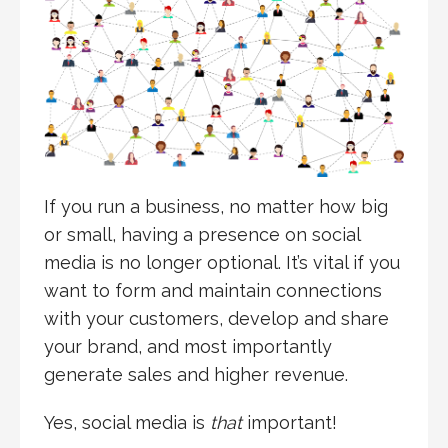
If you run a business, no matter how big
or small, having a presence on social
media is no longer optional. It’s vital if you
want to form and maintain connections
with your customers, develop and share
your brand, and most importantly
generate sales and higher revenue.
Yes, social media is
that
important!