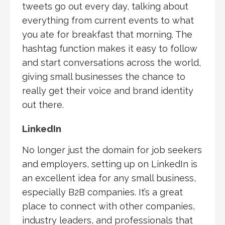
tweets go out every day, talking about
everything from current events to what
you ate for breakfast that morning. The
hashtag function makes it easy to follow
and start conversations across the world,
giving small businesses the chance to
really get their voice and brand identity
out there.
LinkedIn
No longer just the domain for job seekers
and employers, setting up on LinkedIn is
an excellent idea for any small business,
especially B2B companies. It’s a great
place to connect with other companies,
industry leaders, and professionals that