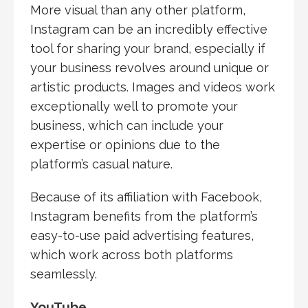
More visual than any other platform,
Instagram can be an incredibly effective
tool for sharing your brand, especially if
your business revolves around unique or
artistic products. Images and videos work
exceptionally well to promote your
business, which can include your
expertise or opinions due to the
platform’s casual nature.
Because of its affiliation with Facebook,
Instagram benefits from the platform’s
easy-to-use paid advertising features,
which work across both platforms
seamlessly.
YouTube