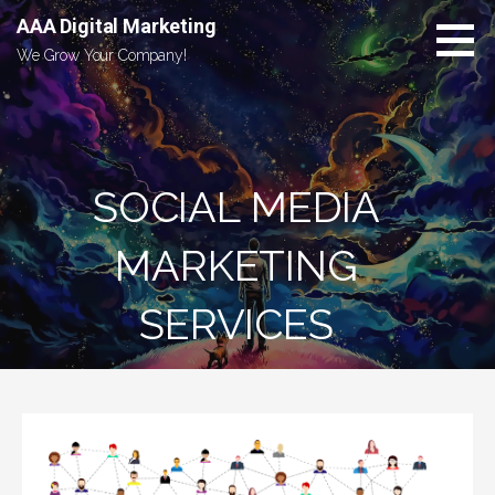
Skip
AAA Digital Marketing
to
We Grow Your Company!
content
SOCIAL MEDIA
MARKETING
SERVICES