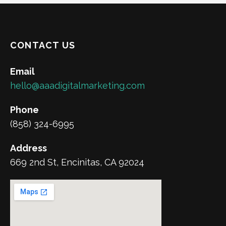
CONTACT US
Email
hello@aaadigitalmarketing.com
Phone
(858) 324-6995
Address
669 2nd St, Encinitas, CA 92024