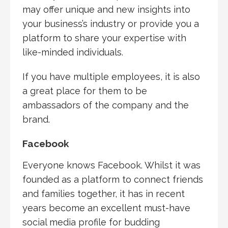
may offer unique and new insights into
your business’s industry or provide you a
platform to share your expertise with
like-minded individuals.
If you have multiple employees, it is also
a great place for them to be
ambassadors of the company and the
brand.
Facebook
Everyone knows Facebook. Whilst it was
founded as a platform to connect friends
and families together, it has in recent
years become an excellent must-have
social media profile for budding