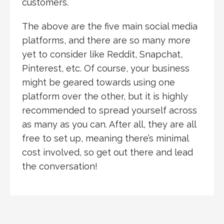
customers.
The above are the five main social media
platforms, and there are so many more
yet to consider like Reddit, Snapchat,
Pinterest, etc. Of course, your business
might be geared towards using one
platform over the other, but it is highly
recommended to spread yourself across
as many as you can. After all, they are all
free to set up, meaning there’s minimal
cost involved, so get out there and lead
the conversation!