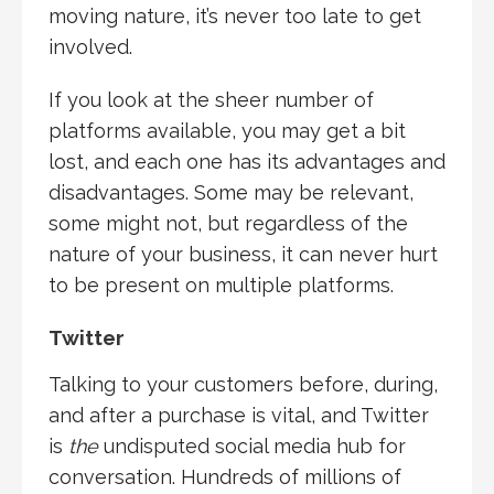
moving nature, it’s never too late to get
involved.
If you look at the sheer number of
platforms available, you may get a bit
lost, and each one has its advantages and
disadvantages. Some may be relevant,
some might not, but regardless of the
nature of your business, it can never hurt
to be present on multiple platforms.
Twitter
Talking to your customers before, during,
and after a purchase is vital, and Twitter
is
the
undisputed social media hub for
conversation. Hundreds of millions of