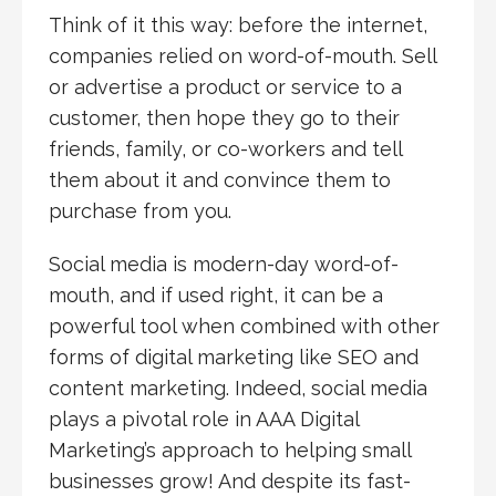
Think of it this way: before the internet,
companies relied on word-of-mouth. Sell
or advertise a product or service to a
customer, then hope they go to their
friends, family, or co-workers and tell
them about it and convince them to
purchase from you.
Social media is modern-day word-of-
mouth, and if used right, it can be a
powerful tool when combined with other
forms of digital marketing like SEO and
content marketing. Indeed, social media
plays a pivotal role in AAA Digital
Marketing’s approach to helping small
businesses grow! And despite its fast-