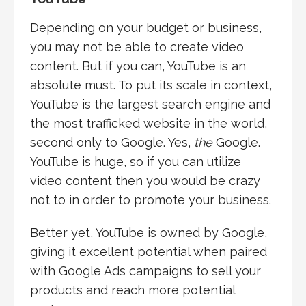
Depending on your budget or business,
you may not be able to create video
content. But if you can, YouTube is an
absolute must. To put its scale in context,
YouTube is the largest search engine and
the most trafficked website in the world,
second only to Google. Yes,
the
Google.
YouTube is huge, so if you can utilize
video content then you would be crazy
not to in order to promote your business.
Better yet, YouTube is owned by Google,
giving it excellent potential when paired
with Google Ads campaigns to sell your
products and reach more potential