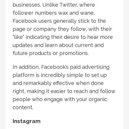
businesses. Unlike Twitter, where
follower numbers wax and wane,
Facebook users generally stick to the
page or company they follow, with their
“like” indicating their desire to hear more
updates and learn about current and
future products or promotions.
In addition, Facebook’s paid advertising
platform is incredibly simple to set up
and remarkably effective when done
right, making it easier to reach and follow
people who engage with your organic
content.
Instagram