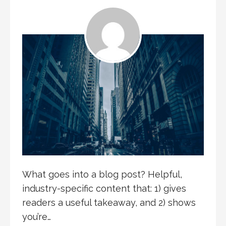
What goes into a blog post? Helpful,
industry-specific content that: 1) gives
readers a useful takeaway, and 2) shows
you’re…