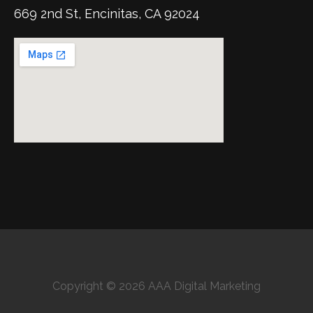
669 2nd St, Encinitas, CA 92024
Copyright © 2026 AAA Digital Marketing