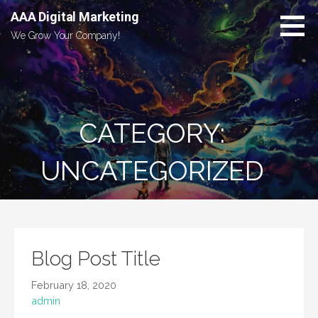
Skip
AAA Digital Marketing
to
We Grow Your Company!
content
CATEGORY:
UNCATEGORIZED
Blog Post Title
February 18, 2020
admin