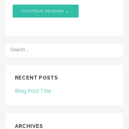
CONTINUE READING →
SEARCH
FOR:
RECENT POSTS
Blog Post Title
ARCHIVES