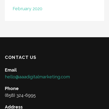
February 2020
CONTACT US
Email
hello@aaadigitalmarketing.com
Phone
(858) 324-6995
Address